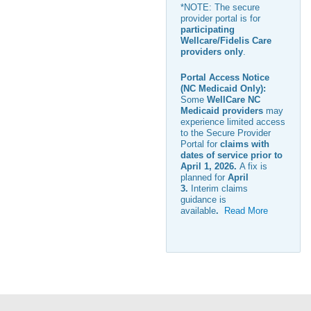
*NOTE: The secure
provider portal is for
participating
Wellcare/Fidelis Care
providers only
.
Portal Access Notice
(NC Medicaid Only):
Some
WellCare NC
Medicaid providers
may
experience limited access
to the Secure Provider
Portal for
claims with
dates of service prior to
April 1, 2026
.
A fix is
planned for
April
3
.
Interim claims
guidance is
available
.
Read More