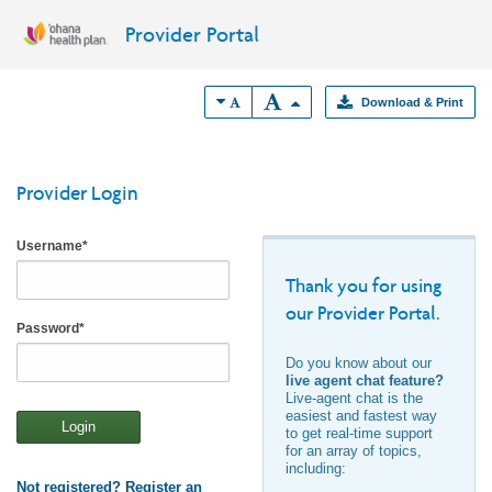
Provider Portal
Download & Print
Provider Login
Username
*
Thank you for using
our Provider Portal.
Password
*
Do you know about our
live agent chat feature?
Live-agent chat is the
easiest and fastest way
Login
to get real-time support
for an array of topics,
including:
Not registered? Register an