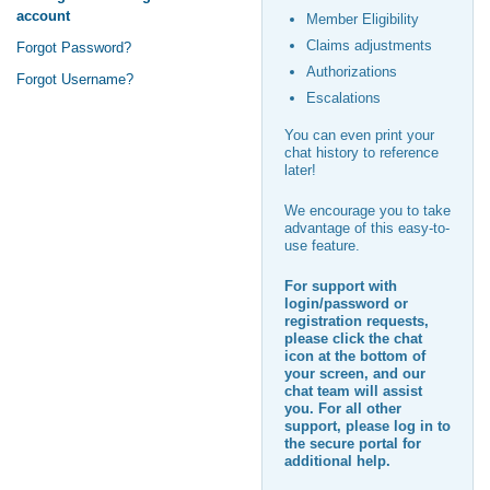
account
Member Eligibility
Claims adjustments
Forgot Password?
Authorizations
Forgot Username?
Escalations
You can even print your
chat history to reference
later!
We encourage you to take
advantage of this easy-to-
use feature.
For support with
login/password or
registration requests,
please click the chat
icon at the bottom of
your screen, and our
chat team will assist
you. For all other
support, please log in to
the secure portal for
additional help.